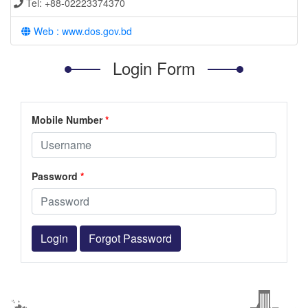
Tel: +88-02223374370
Web : www.dos.gov.bd
Login Form
Mobile Number
*
Password
*
Login
Forgot Password