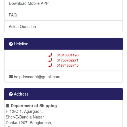
Download Mobile APP
FAQ
Ask a Question
Helpline
01810001190
01750702271
01874303745
helpdoscadet@gmail.com
Address
Department of Shipping
F-12/C-1, Agargaon,
Sher-E-Bangla Nagar
Dhaka 1207, Bangladesh,