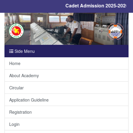
Cadet Admission 2025-2026, De
Previous
Next
Side Menu
Home
About Academy
Circular
Application Guideline
Registration
Login